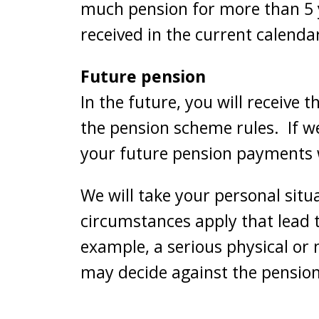
much pension for more than 5 y
received in the current calenda
Future pension
In the future, you will receive 
the pension scheme rules. If w
your future pension payments w
We will take your personal situ
circumstances apply that lead 
example, a serious physical or 
may decide against the pension