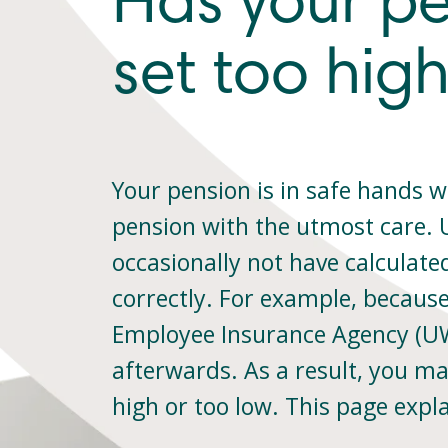
Has your p
set too high
Your pension is in safe hands w
pension with the utmost care.
occasionally not have calculate
correctly. For example, becaus
Employee Insurance Agency (UW
afterwards. As a result, you ma
high or too low. This page expl