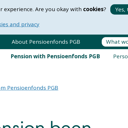
r experience. Are you okay with
cookies
?
Yes, 
ies and privacy
About Pensioenfonds PGB
Pension with Pensioenfonds PGB
Perso
from Pensioenfonds PGB