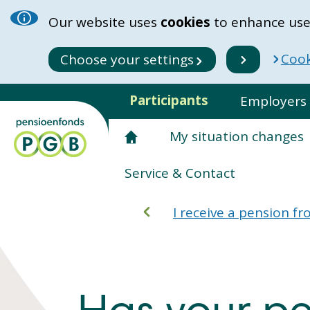
Our website uses
cookies
to enhance use
Cook
Choose your settings
Participants
Employers
My situation changes
Service & Contact
I receive a pension 