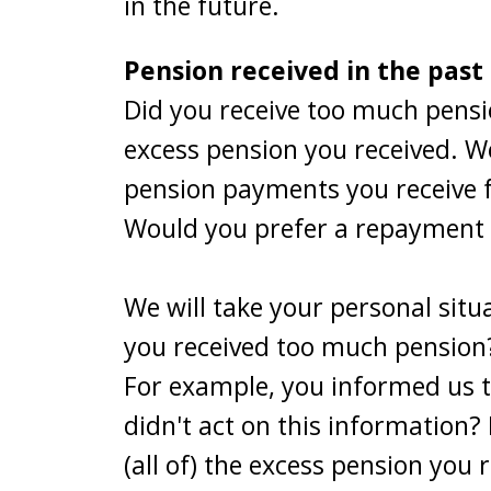
in the future.
Pension received in the past
Did you receive too much pensi
excess pension you received. We
pension payments you receive f
Would you prefer a repayment p
We will take your personal sit
you received too much pension?
For example, you informed us 
didn't act on this information?
(all of) the excess pension you 