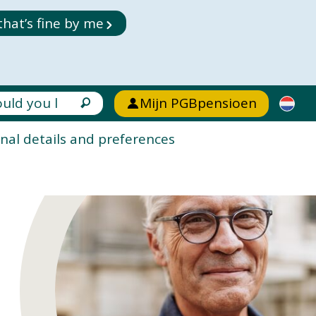
that’s fine by me
Mijn PGBpensioen
nal details and preferences