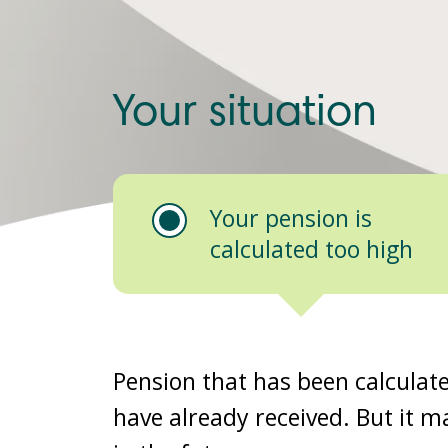
Your situation
Your pension is
calculated too high
Pension that has been calculat
have already received. But it ma