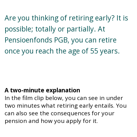
Are you thinking of retiring early? It is
possible; totally or partially. At
Pensioenfonds PGB, you can retire
once you reach the age of 55 years.
A two-minute explanation
In the film clip below, you can see in under
two minutes what retiring early entails. You
can also see the consequences for your
pension and how you apply for it.