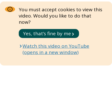
You must accept cookies to view this
video. Would you like to do that
now?
Yes, that’s fine by me
Watch this video on YouTube
(opens in a new window)