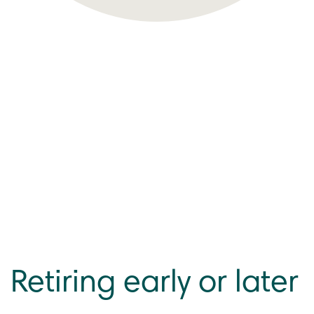
Retiring early or later