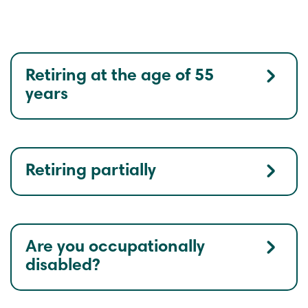
Retiring at the age of 55
years
Retiring partially
Are you occupationally
disabled?