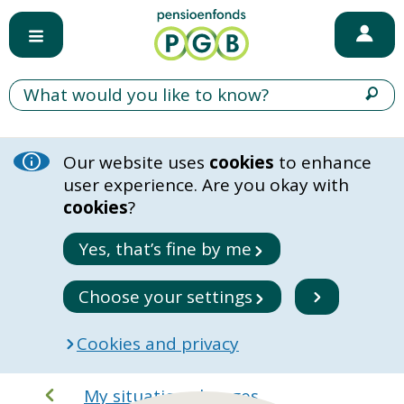
Our website uses
cookies
to enhance
user experience. Are you okay with
cookies
?
Yes, that’s fine by me
Choose your settings
Cookies and privacy
My situation changes