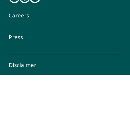
Careers
Press
Disclaimer
Copyright
Privacy & Cookie Statement