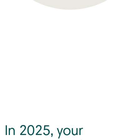
In 2025, your