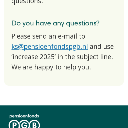
questions.
Do you have any questions?
Please send an e-mail to
ks@pensioenfondspgb.nl
and use
‘increase 2025’ in the subject line.
We are happy to help you!