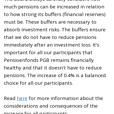
much pensions can be increased in relation
to how strong its buffers (financial reserves)
must be. These buffers are necessary to
absorb investment risks. The buffers ensure
that we do not have to reduce pensions
immediately after an investment loss. It's
important for all our participants that
Pensioenfonds PGB remains financially
healthy and that it doesn't have to reduce
pensions. The increase of 0.4% is a balanced
choice for all our participants.
Read
here
for more information about the
considerations and consequences of the
increase for all participants.