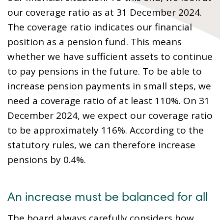
our coverage ratio as at 31 December 2024.
The coverage ratio indicates our financial
position as a pension fund. This means
whether we have sufficient assets to continue
to pay pensions in the future. To be able to
increase pension payments in small steps, we
need a coverage ratio of at least 110%. On 31
December 2024, we expect our coverage ratio
to be approximately 116%. According to the
statutory rules, we can therefore increase
pensions by 0.4%.
An increase must be balanced for all
The board always carefully considers how