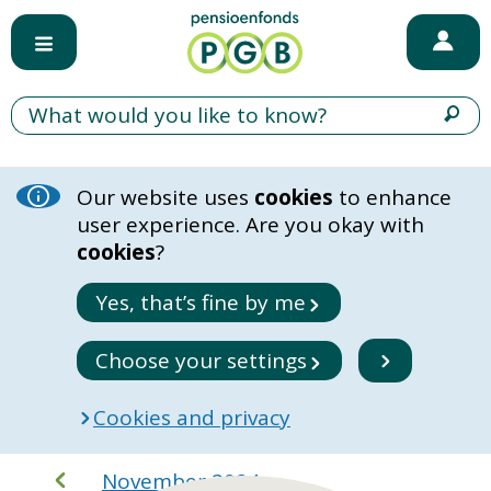
Our website uses
cookies
to enhance
user experience. Are you okay with
cookies
?
Yes, that’s fine by me
Choose your settings
Cookies and privacy
November 2024