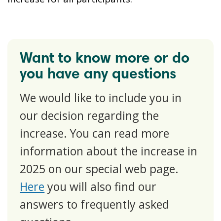
Want to know more or do
you have any questions
We would like to include you in
our decision regarding the
increase. You can read more
information about the increase in
2025 on our special web page.
Here
you will also find our
answers to frequently asked