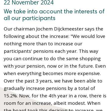
22 November 2024
We take into account the interests of
all our participants
Our chairman Jochem Dijckmeester says the
following about the increase: "We would love
nothing more than to increase our
participants' pensions each year. This way
you can continue to do the same shopping
with your pension, now or in the future. Even
when everything becomes more expensive.
Over the past 3 years, we have been able to
gradually increase pensions by a total of
15.2%. Now, for the 4th year in a row, there is
room for an increase, albeit modest. When
the board took this decision to increase, we