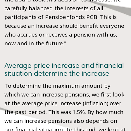
carefully balanced the interests of all
participants of Pensioenfonds PGB. This is
because an increase should benefit everyone
who accrues or receives a pension with us,
now and in the future."
Average price increase and financial
situation determine the increase
To determine the maximum amount by
which we can increase pensions, we first look
at the average price increase (inflation) over
the past period. This was 1.5%. By how much
we can increase pensions also depends on
our financial situation. To this end, we look at