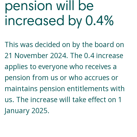
pension will be
increased by 0.4%
This was decided on by the board on
21 November 2024. The 0.4 increase
applies to everyone who receives a
pension from us or who accrues or
maintains pension entitlements with
us. The increase will take effect on 1
January 2025.